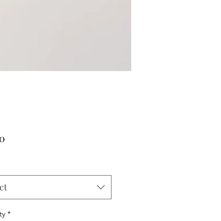
Price
00
ct
ty
*