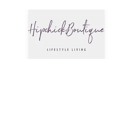
The Hip
Trendsettin