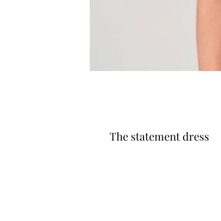
The statement dress