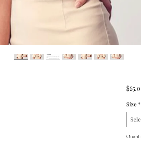
$65.
Size
*
Sele
Quanti