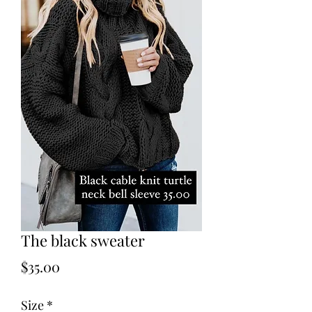
The black sweater
Price
$35.00
Size
*