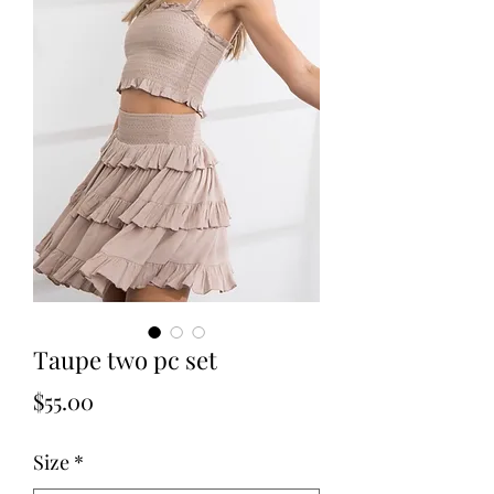
Taupe two pc set
Price
$55.00
Size
*