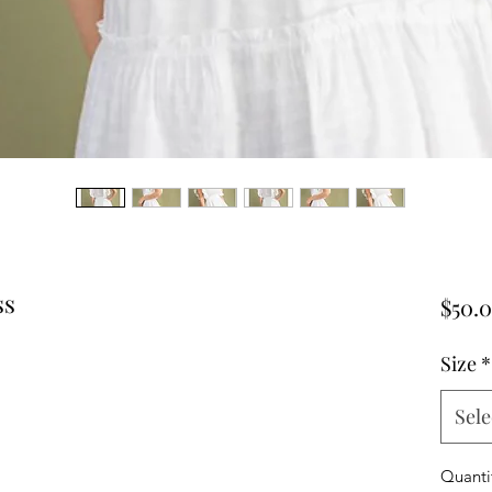
ss
$50.
Size
*
Sele
Quanti