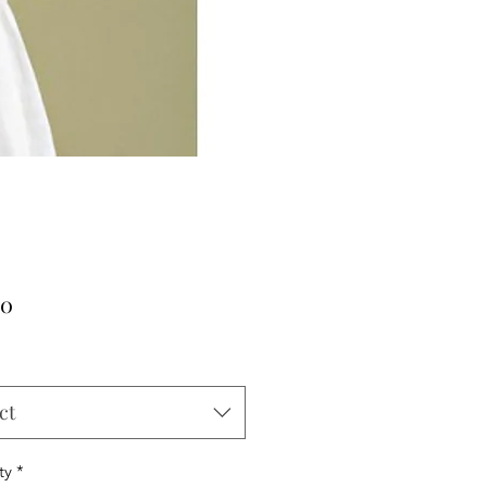
Price
00
ct
ty
*