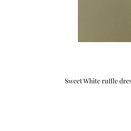
Sweet White ruffle dre