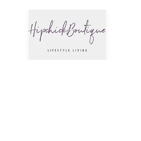
The Hip
Trendsettin