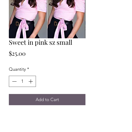
Sweet in pink sz small
Price
$25.00
Quantity
*
Add to Cart