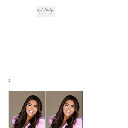
The Hipchick
Boutique
Trendsetting Boutique
Clothing & More