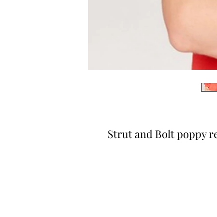
Strut and Bolt poppy r