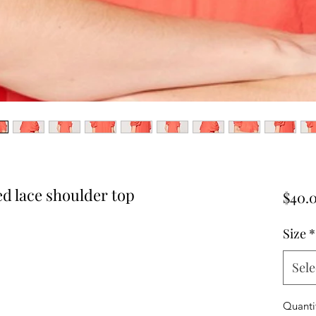
ed lace shoulder top
$40.
Size
*
Sele
Quanti