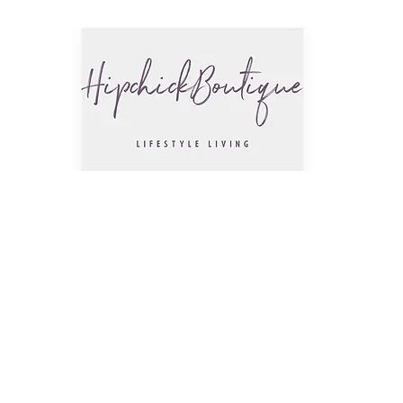
The Hip
Trendsettin