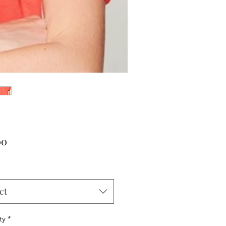
Price
00
ct
ty
*