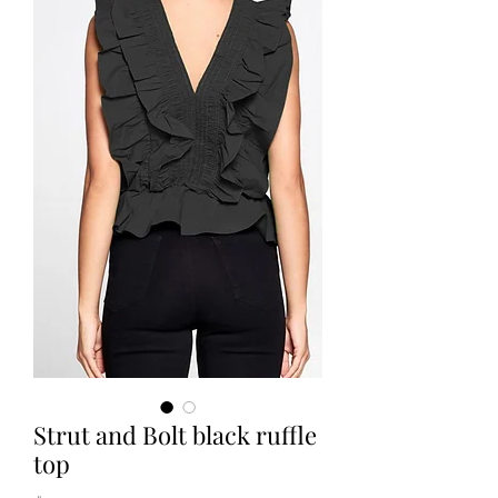
Strut and Bolt black ruffle
top