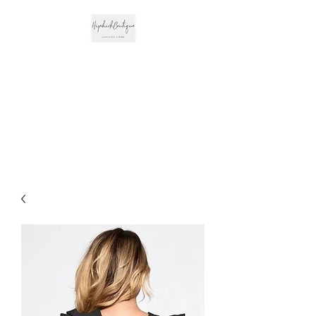
The Hipchick
Boutique
Trendsetting Boutique
Clothing & More