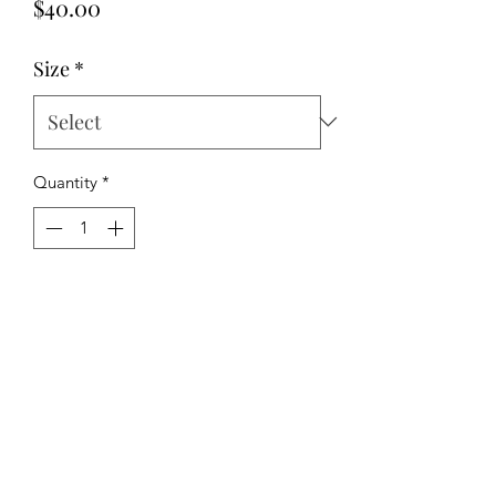
Price
$40.00
Size
*
Quantity
*
Add to Cart
Stretch poplin fabric
The Hipchick Boutique