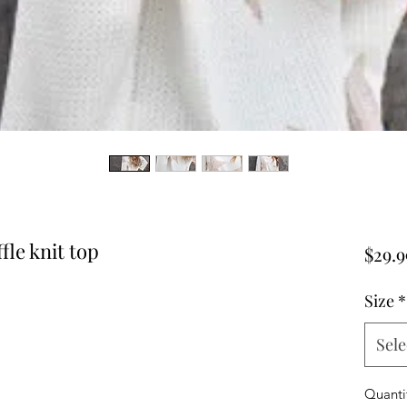
fle knit top
$29.9
Size
*
Sele
Quanti