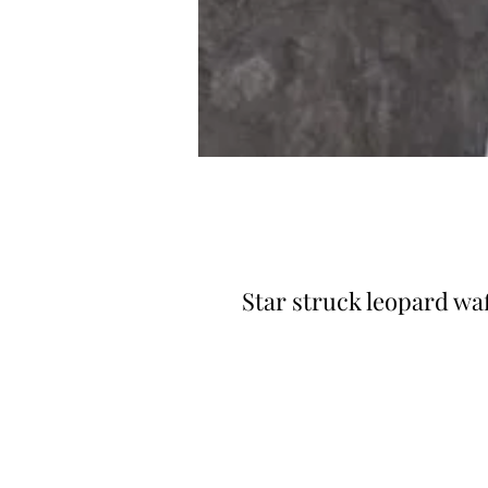
Star struck leopard waf