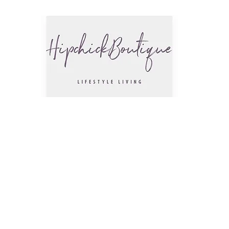
The Hip
Trendsettin