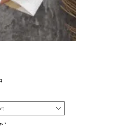
Price
9
ct
ty
*