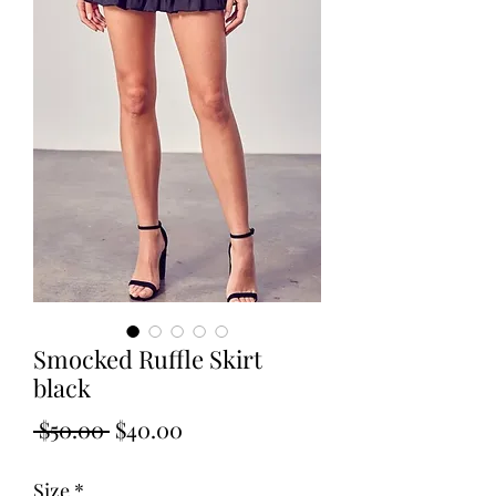
Smocked Ruffle Skirt
black
Regular
Sale
 $50.00 
$40.00
Price
Price
Size
*