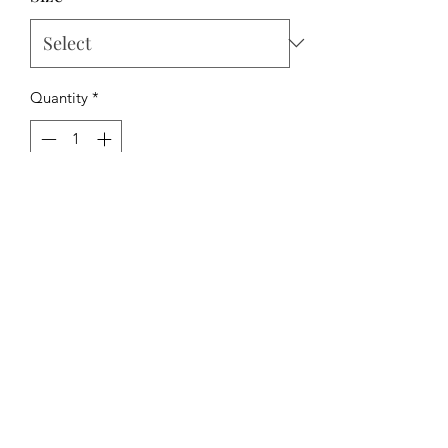
Quantity
*
Add to Cart
The Hipchick Boutique
TheHipchickBoutique@gmail.com
3346480065