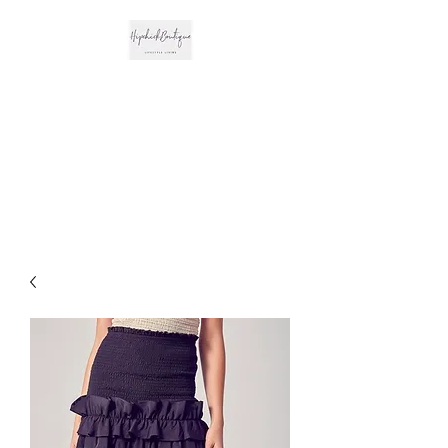
The Hipchick
Boutique
Trendsetting Boutique
Clothing & More