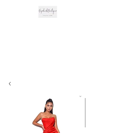
The Hipchick
Boutique
Trendsetting Boutique
Clothing & More