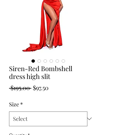
Siren-Red Bombshell
dress high slit
Regular
Sale
 $195.00 
$97.50
Price
Price
Size
*