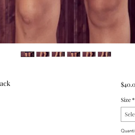
lack
$40.
Size
*
Sele
Quanti