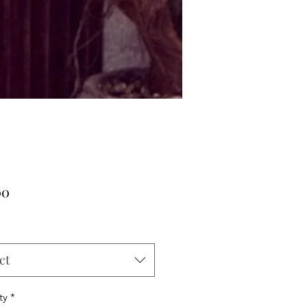
Price
00
ct
ty
*