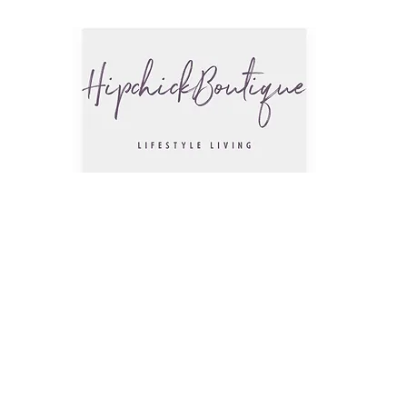
The Hip
Trendsettin