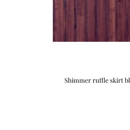
Shimmer ruffle skirt b