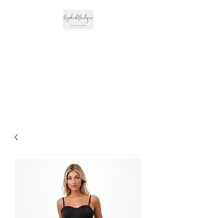
The Hipchick
Boutique
Trendsetting Boutique
Clothing & More