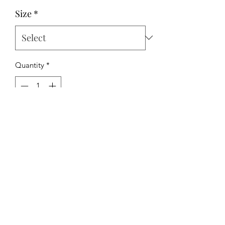
Price
Price
Size
*
Quantity
*
Add to Cart
The Hipchick Boutique
TheHipchickBoutique@gmail.com
3346480065