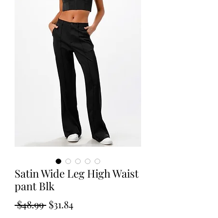
Satin Wide Leg High Waist
pant Blk
Regular
Sale
 $48.99 
$31.84