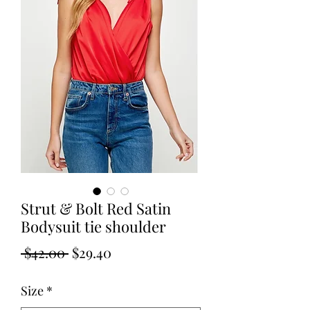
Strut & Bolt Red Satin
Bodysuit tie shoulder
Regular
Sale
 $42.00 
$29.40
Price
Price
Size
*