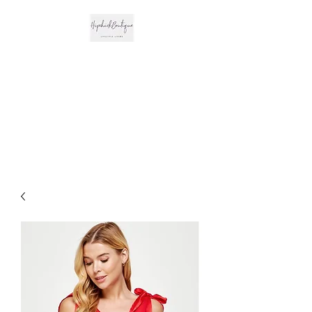
The Hipchick
Boutique
Trendsetting Boutique
Clothing & More