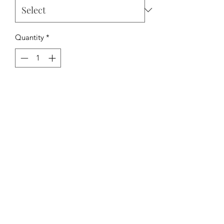
Quantity
*
Add to Cart
The Hipchick Boutique
TheHipchickBoutique@gmail.com
3346480065
Dothan, Alabama, USA