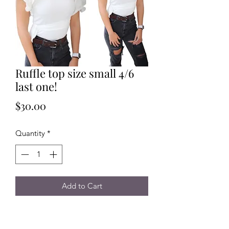
Ruffle top size small 4/6
last one!
Price
$30.00
Quantity
*
Add to Cart