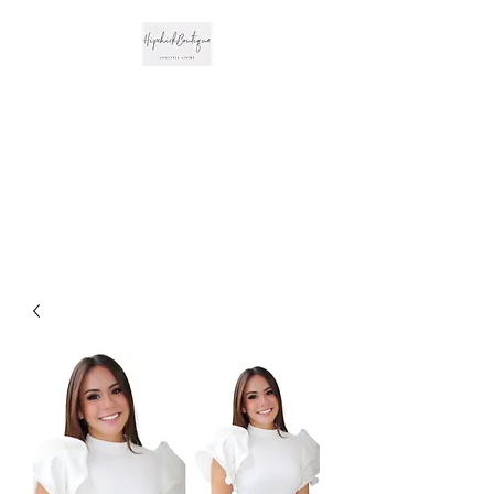
The Hipchick
Boutique
Trendsetting Boutique
Clothing & More