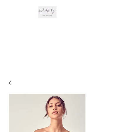
The Hipchick
Boutique
Trendsetting Boutique
Clothing & More