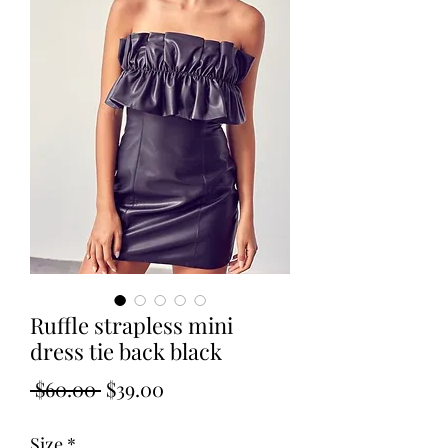
Ruffle strapless mini
dress tie back black
Regular
Sale
 $60.00 
$39.00
Price
Price
Size
*