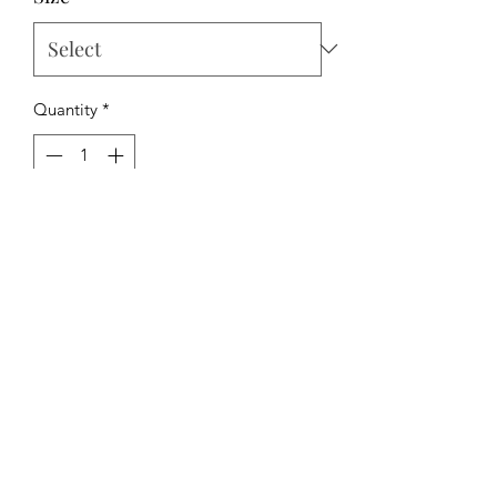
Quantity
*
Add to Cart
The Hipchick Boutique
TheHipchickBoutique@gmail.com
3346480065