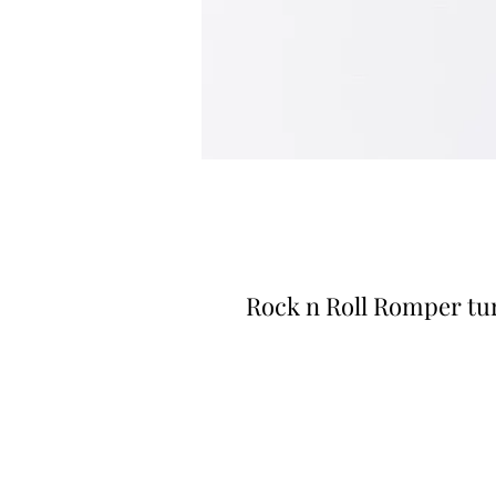
Rock n Roll Romper tu