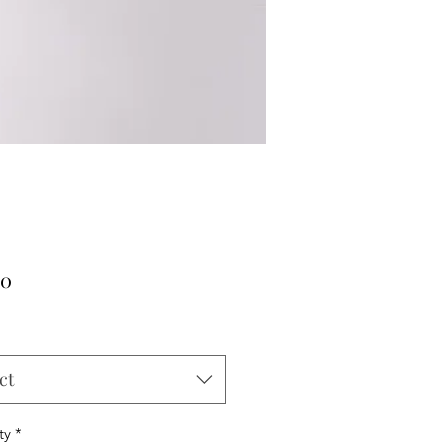
Price
00
ct
ty
*