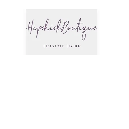
The Hip
Trendsettin