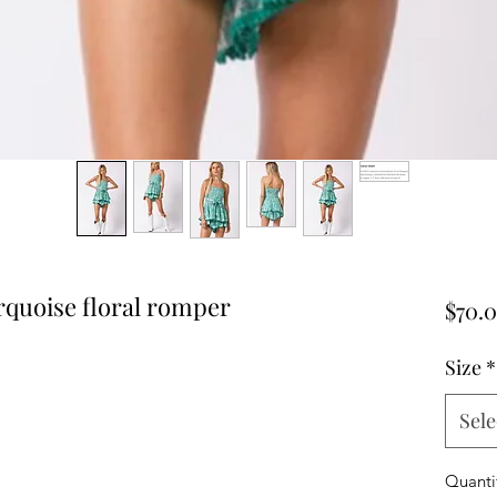
rquoise floral romper
$70.
Size
*
Sele
Quanti