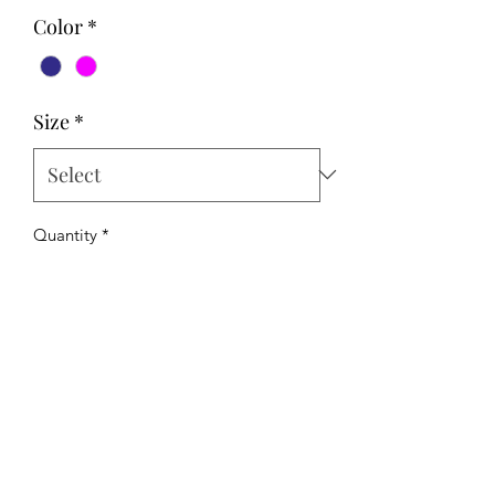
Color
*
Size
*
Quantity
*
Add to Cart
The Hipchick Boutique