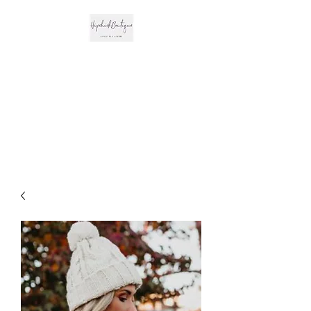
The Hipchick
Boutique
Trendsetting Boutique
Clothing & More