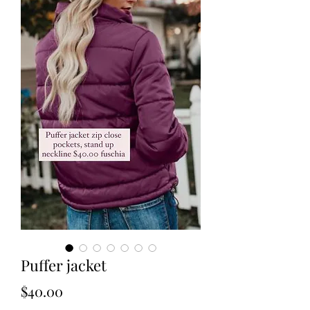
Puffer jacket
Price
$40.00