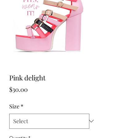
Pink delight
Price
$30.00
Size
*
Quantity
*