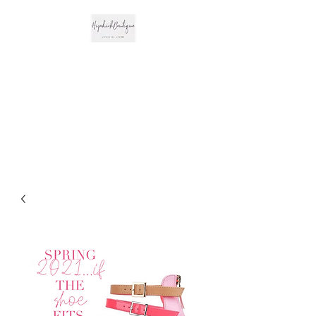
The Hipchick
Boutique
Trendsetting Boutique
Clothing & More