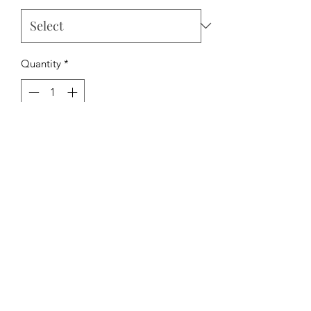
Quantity
*
Add to Cart
The Hipchick Boutique
TheHipchickBoutique@gmail.com
3346480065
Dothan, Alabama, USA