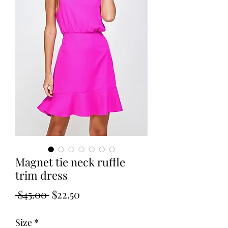
Magnet tie neck ruffle
trim dress
Regular
Sale
 $45.00 
$22.50
Price
Price
Size
*