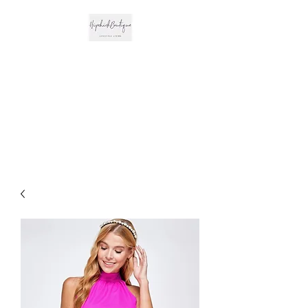
The Hipchick
Boutique
Trendsetting Boutique
Clothing & More