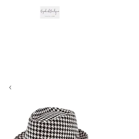
The Hipchick
Boutique
Trendsetting Boutique
Clothing & More