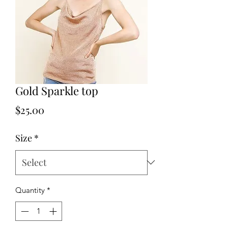
Gold Sparkle top
Price
$25.00
Size
*
Quantity
*