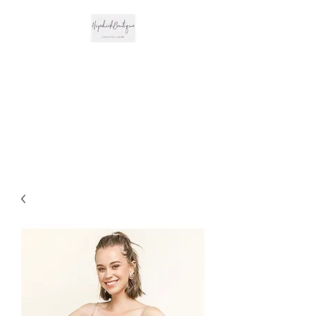
The Hipchick
Boutique
Trendsetting Boutique
Clothing & More