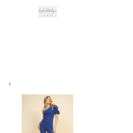
The Hipchick
Boutique
Trendsetting Boutique
Clothing & More