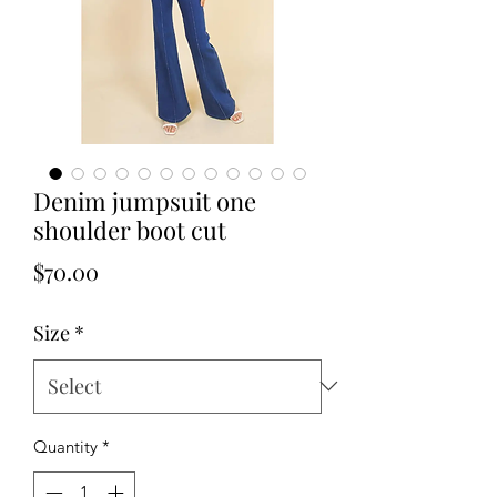
Denim jumpsuit one
shoulder boot cut
Price
$70.00
Size
*
Quantity
*