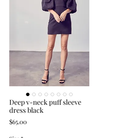
Deep v-neck puff sleeve
dress black
Price
$65.00