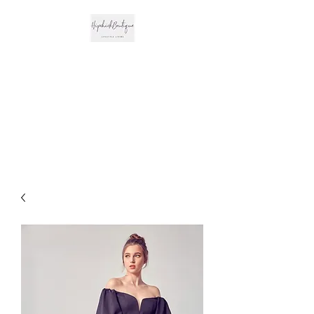
The Hipchick
Boutique
Trendsetting Boutique
Clothing & More