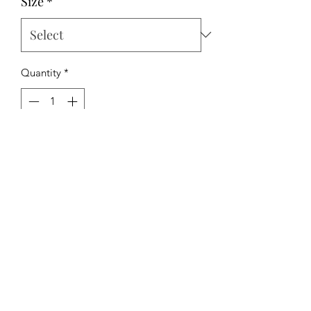
Size
*
Quantity
*
Add to Cart
The Hipchick Boutique
TheHipchickBoutique@gmail.com
3346480065