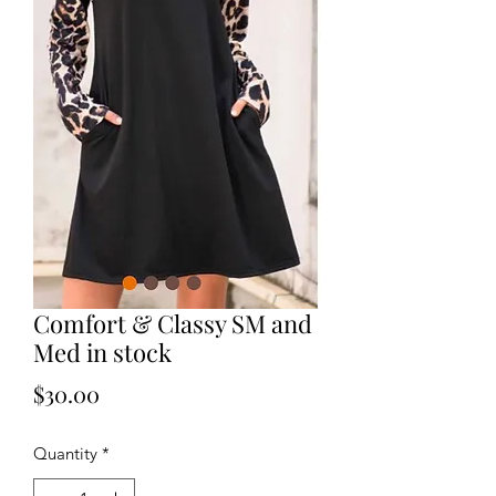
Comfort & Classy SM and
Med in stock
Price
$30.00
Quantity
*