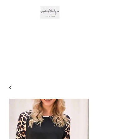
The Hipchick
Boutique
Trendsetting Boutique
Clothing & More