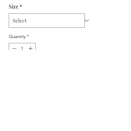
Size
*
Quantity
*
Add to Cart
The Hipchick Boutique
TheHipchickBoutique@gmail.com
3346480065