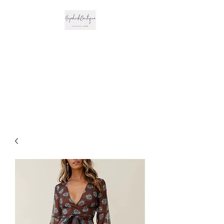
The Hipchick
Boutique
Trendsetting Boutique
Clothing & More