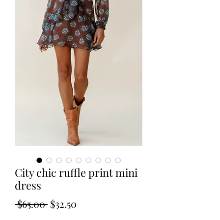
City chic ruffle print mini
dress
Regular
Sale
 $65.00 
$32.50
Price
Price