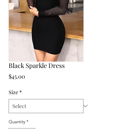
Black Sparkle Dress
Price
$45.00
Size
*
Quantity
*