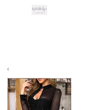
The Hipchick
Boutique
Trendsetting Boutique
Clothing & More