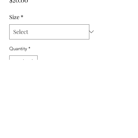
Size
*
Quantity
*
Add to Cart
The Hipchick Boutique
TheHipchickBoutique@gmail.com