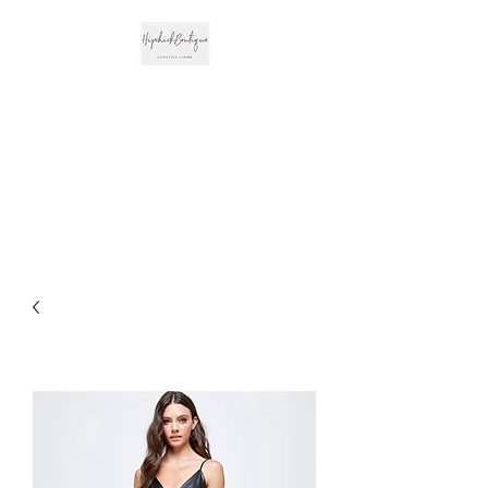
The Hipchick
Boutique
Trendsetting Boutique
Clothing & More