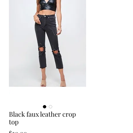
Black faux leather crop
top
Price
$20.00