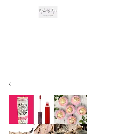
The Hipchick
Boutique
Trendsetting Boutique
Clothing & More