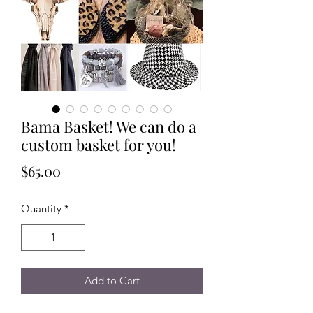
Bama Basket! We can do a
custom basket for you!
Price
$65.00
Quantity
*
Add to Cart